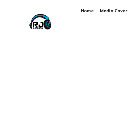
Home
Media Cove