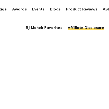
rage
Awards
Events
Blogs
Product Reviews
AS
RJ Mahek Favorites
Affiliate Disclosure