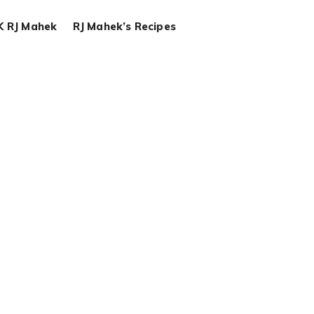
K RJ Mahek
RJ Mahek’s Recipes