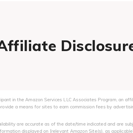
Affiliate Disclosur
cipant in the Amazon Services LLC Associates Program, an affil
ovide a means for sites to earn commission fees by advertisin
ilability are accurate as of the date/time indicated and are sub
information displayed on [relevant Amazon Site(s), as applicable