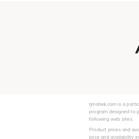
rjmahek.com is a parti
program designed to pr
following web sites.
Product prices and ava
price and availability 