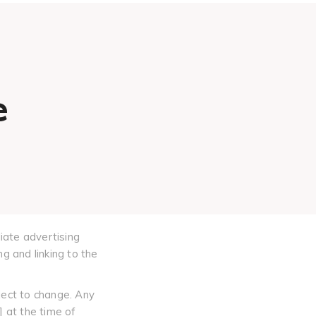
e
iate advertising
g and linking to the
ject to change. Any
] at the time of