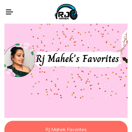
RJ Mahek Favorites