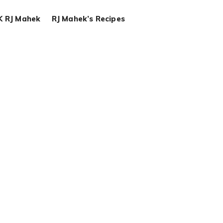
K RJ Mahek
RJ Mahek’s Recipes