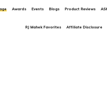
rage
Awards
Events
Blogs
Product Reviews
AS
RJ Mahek Favorites
Affiliate Disclosure