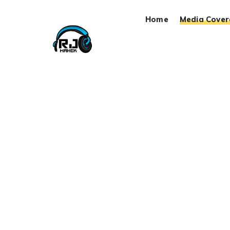
Home
Media Cove