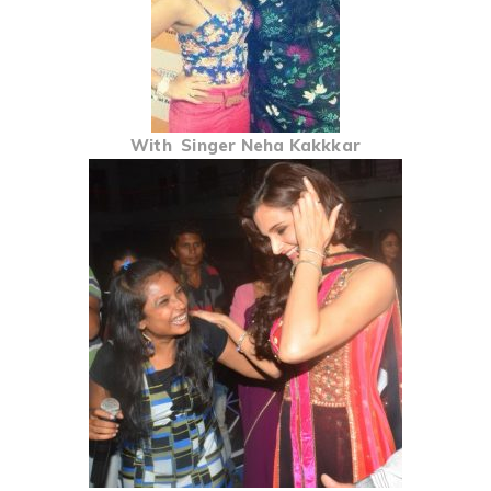
With Singer Neha Kakkkar