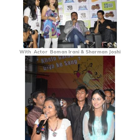
With Actor Boman Irani & Sharman Joshi