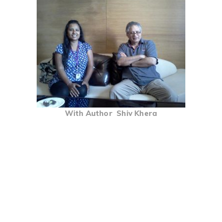
With Author Shiv Khera