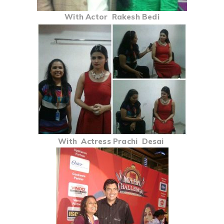
With Actor Rakesh Bedi
With Actress Prachi Desai