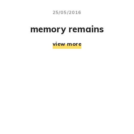
25/05/2016
memory remains
view more