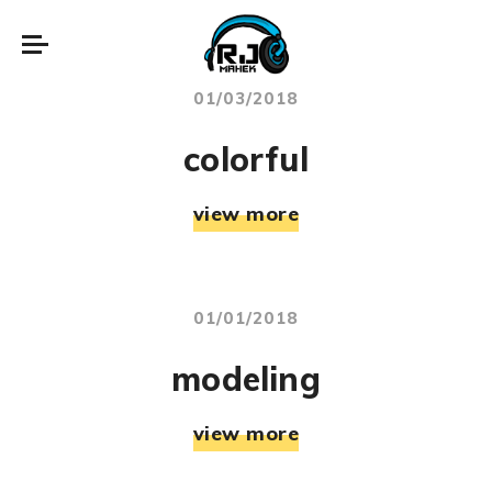
01/03/2018
colorful
view more
01/01/2018
modeling
view more