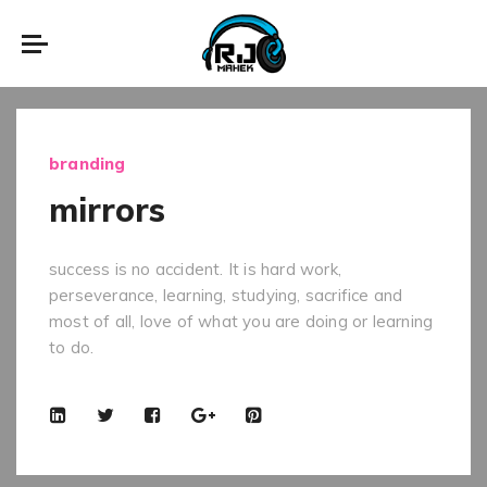
branding
mirrors
success is no accident. It is hard work,
perseverance, learning, studying, sacrifice and
most of all, love of what you are doing or learning
to do.