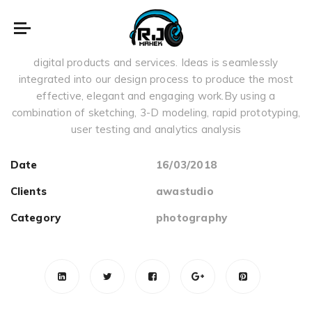
music things
We focus on creating highly intuitive, usable and impactful
digital products and services. Ideas is seamlessly
integrated into our design process to produce the most
effective, elegant and engaging work.By using a
combination of sketching, 3-D modeling, rapid prototyping,
user testing and analytics analysis
Date
16/03/2018
Clients
awastudio
Category
photography