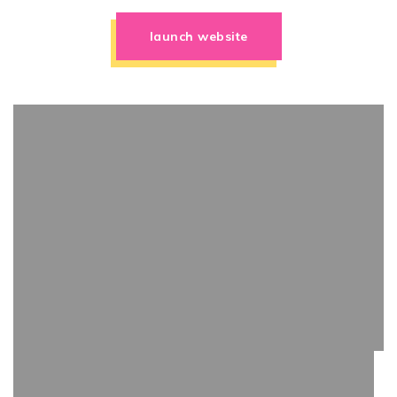
launch website