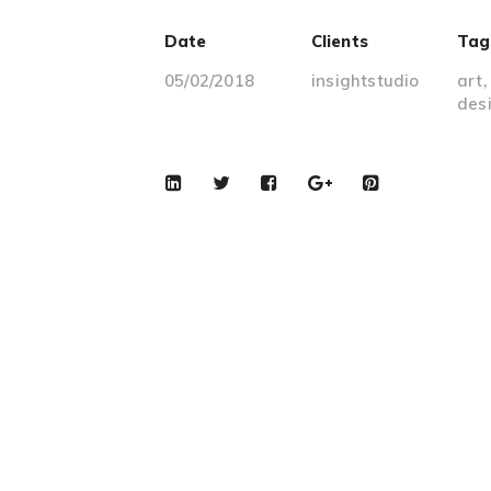
Date
Clients
Tag
05/02/2018
insightstudio
art
des