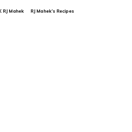
K RJ Mahek
RJ Mahek’s Recipes