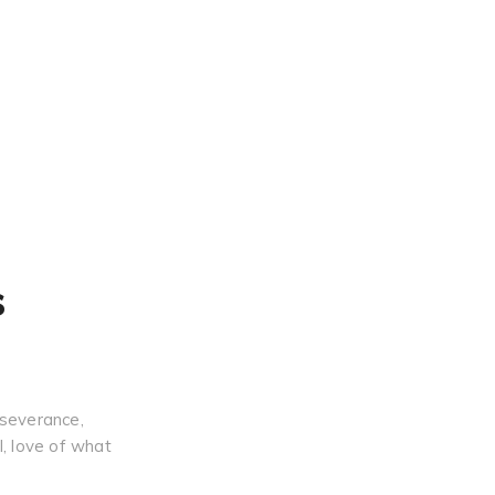
s
rseverance,
l, love of what