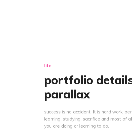
life
portfolio detail
parallax
success is no accident. It is hard work, pe
learning, studying, sacrifice and most of al
you are doing or learning to do.