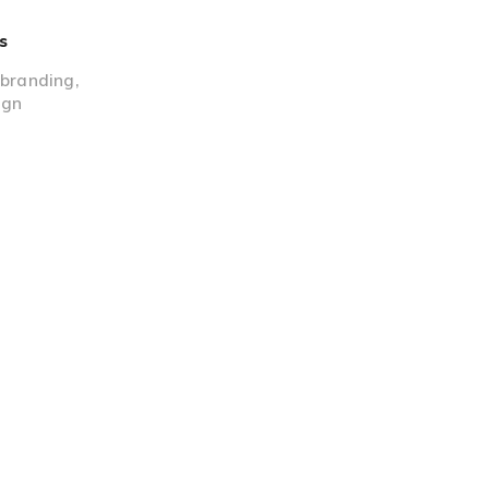
s
,
branding
,
ign