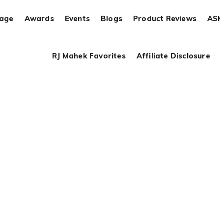
rage
Awards
Events
Blogs
Product Reviews
AS
RJ Mahek Favorites
Affiliate Disclosure