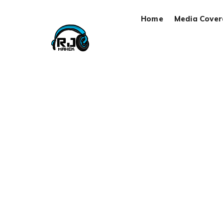
Home
Media Cove