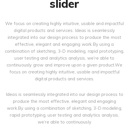
slider
We focus on creating highly intuitive, usable and impactful
digital products and services. Ideas is seamlessly
integrated into our design process to produce the most
effective, elegant and engaging work.By using a
combination of sketching, 3-D modeling, rapid prototyping,
user testing and analytics analysis, we’re able to
continuously grow and improve upon a given product.We
focus on creating highly intuitive, usable and impactful
digital products and services.
Ideas is seamlessly integrated into our design process to
produce the most effective, elegant and engaging
work.By using a combination of sketching, 3-D modeling,
rapid prototyping, user testing and analytics analysis,
we’re able to continuously