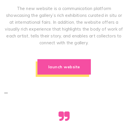
The new website is a communication platform
showcasing the gallery’s rich exhibitions curated in situ or
at international fairs. In addition, the website offers a
visually rich experience that highlights the body of work of
each artist, tells their story, and enables art collectors to
connect with the gallery.
launch website