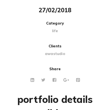
27/02/2018
Category
life
Clients
awastudio
Share
portfolio details