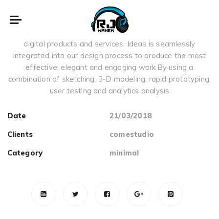
summer
We focus on creating highly intuitive, usable and impactful
digital products and services. Ideas is seamlessly
integrated into our design process to produce the most
effective, elegant and engaging work.By using a
combination of sketching, 3-D modeling, rapid prototyping,
user testing and analytics analysis
Date
21/03/2018
Clients
comestudio
Category
minimal