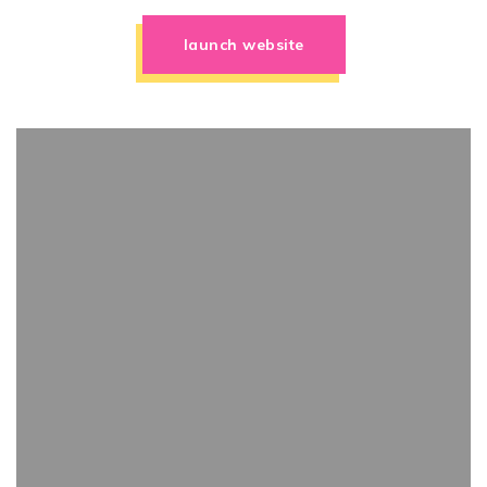
launch website