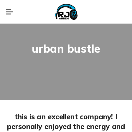
urban bustle
this is an excellent company! I
personally enjoyed the energy and