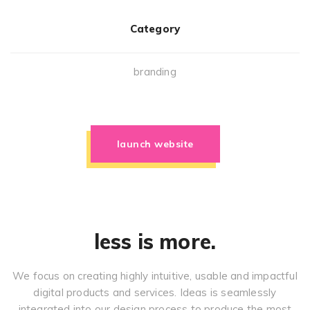
Category
branding
launch website
less is more.
We focus on creating highly intuitive, usable and impactful
digital products and services. Ideas is seamlessly
integrated into our design process to produce the most