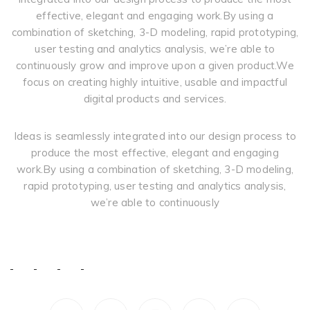
effective, elegant and engaging work.By using a
combination of sketching, 3-D modeling, rapid prototyping,
user testing and analytics analysis, we’re able to
continuously grow and improve upon a given product.We
focus on creating highly intuitive, usable and impactful
digital products and services.
Ideas is seamlessly integrated into our design process to
produce the most effective, elegant and engaging
work.By using a combination of sketching, 3-D modeling,
rapid prototyping, user testing and analytics analysis,
we’re able to continuously