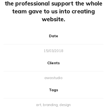
the professional support the whole
team gave to us into creating
website.
Date
15/03/2018
Clients
awastudio
Tags
art
,
branding
,
design