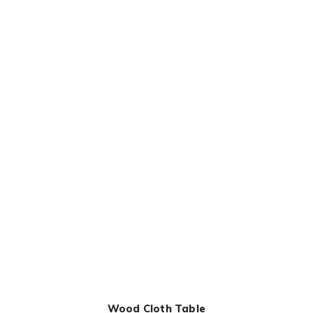
Wood Cloth Table