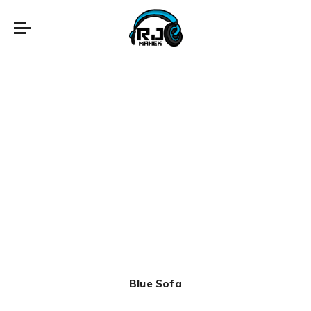
Blue Sofa