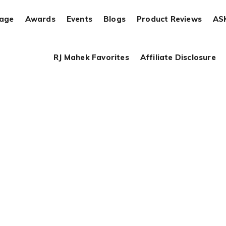
rage
Awards
Events
Blogs
Product Reviews
AS
RJ Mahek Favorites
Affiliate Disclosure