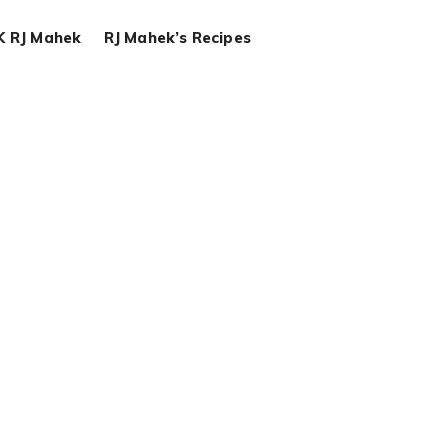
K RJ Mahek
RJ Mahek’s Recipes