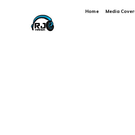
Home
Media Cove