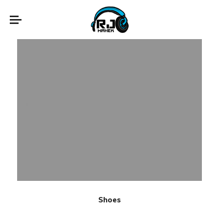
Shoes