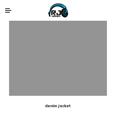
New
denim jacket