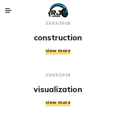
23/03/2018
construction
view more
23/03/2018
visualization
view more