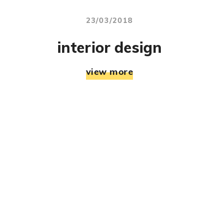
23/03/2018
interior design
view more
© RJ Mahek. All Rights Reserved. Designed & Developed
By:
Jemistry Info Solutions LLP