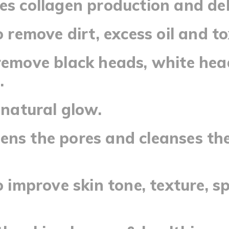
es collagen production and de
o remove dirt, excess oil and to
remove black heads, white he
.
a natural glow.
ns the pores and cleanses the
to improve skin tone, texture, s