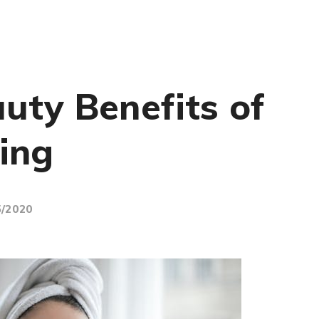
uty Benefits of
ing
5/2020