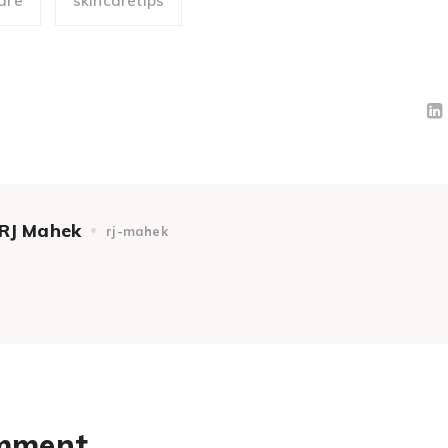
are
skincaretips
RJ Mahek
rj-mahek
omment