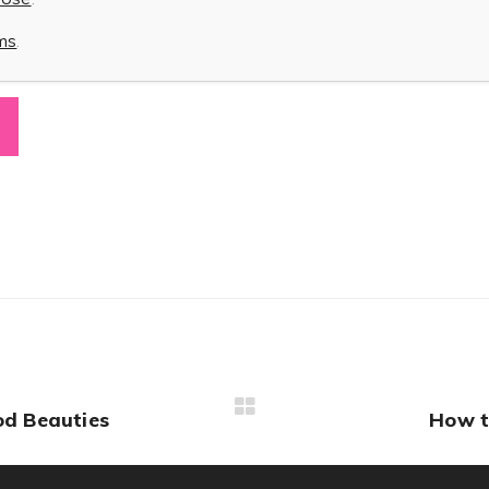
rms
.
od Beauties
How t