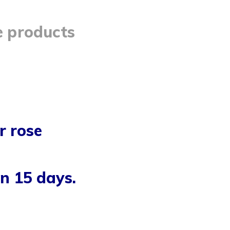
e products
r rose
n 15 days.