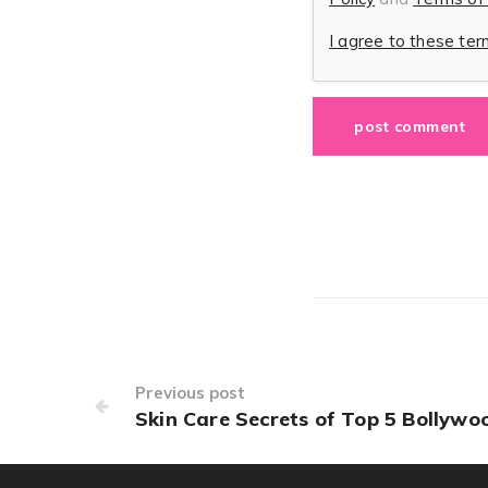
I agree to these te
Previous post
Skin Care Secrets of Top 5 Bollywo