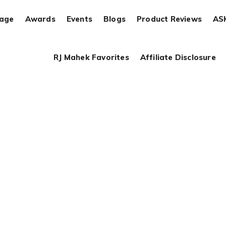
rage
Awards
Events
Blogs
Product Reviews
AS
RJ Mahek Favorites
Affiliate Disclosure