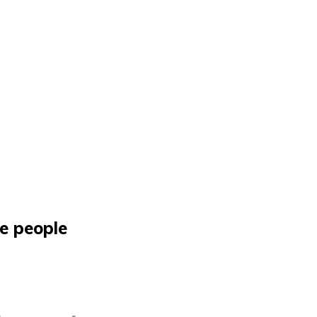
he people