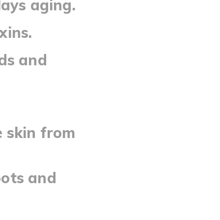
lays aging.
xins.
ads and
 skin from
pots and