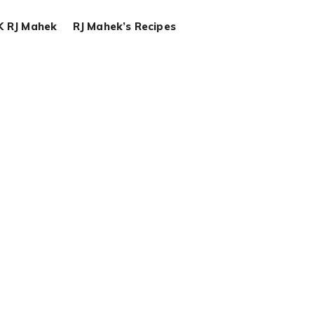
K RJ Mahek
RJ Mahek’s Recipes