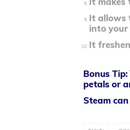
It makes 
It allows
into your 
It freshe
Bonus Tip:
petals or a
Steam can 