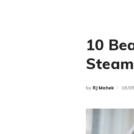
10 Bea
Steam
by
RJ Mahek
19/0