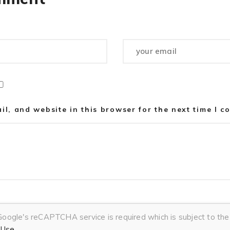
l, and website in this browser for the next time I 
 Google's reCAPTCHA service is required which is subject to t
 Use
.