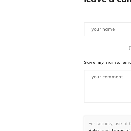
Save my name, emai
For security, use of
Policy
and
Terms of