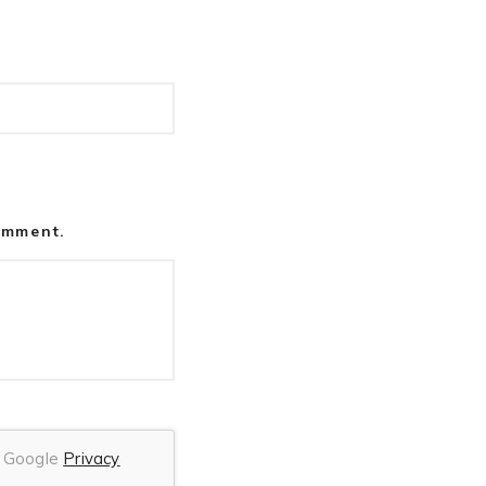
comment.
he Google
Privacy