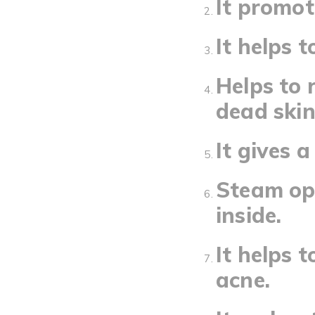
It promot
It helps t
Helps to 
dead skin
It gives 
Steam ope
inside.
It helps 
acne.