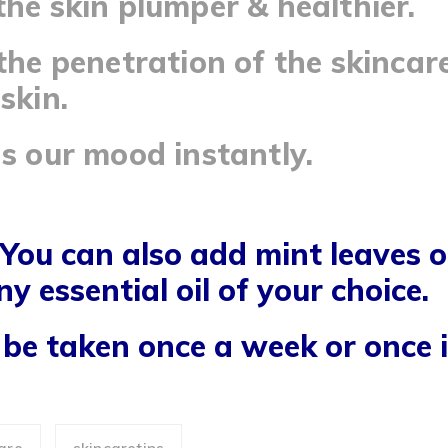
the skin plumper & healthier.
 the penetration of the skincar
skin.
ns our mood instantly.
 You can also add mint leaves o
ny essential oil of your choice.
be taken once a week or once i