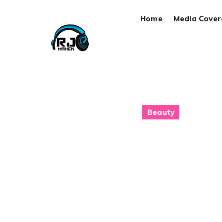
Home
Media Cove
Beauty