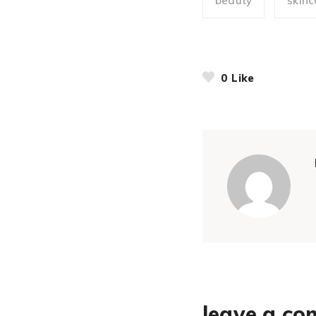
beauty
skinc
0
Like
leave a c