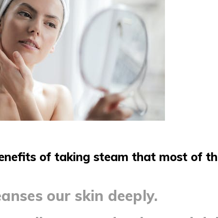
enefits of taking steam that most of t
anses our skin deeply.