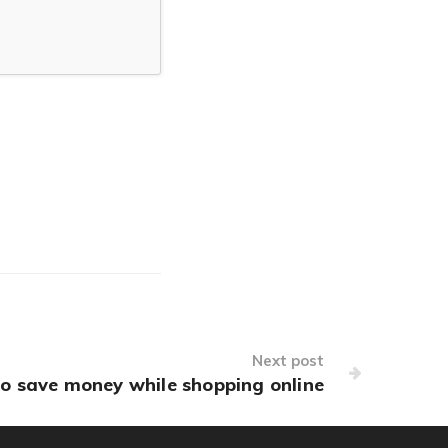
Next post
o save money while shopping online