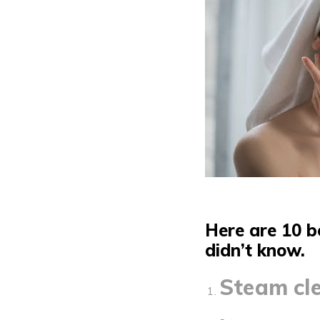
Here are 10 b
didn’t know.
Steam cle