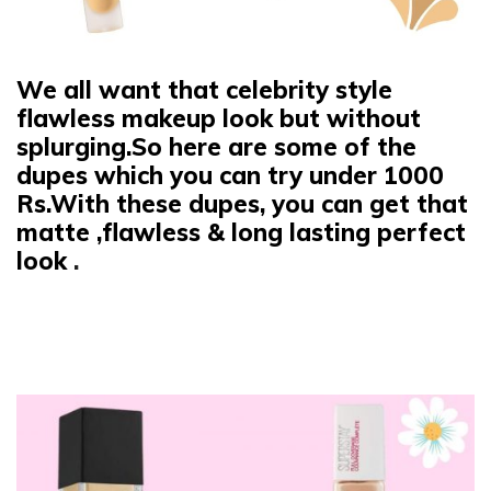
We all want that celebrity style
flawless makeup look but without
splurging.So here are some of the
dupes which you can try under 1000
Rs.With these dupes, you can get that
matte ,flawless & long lasting perfect
look
.