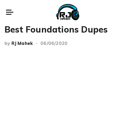
Beauty
Best Foundations Dupes
by
RJ Mahek
06/06/2020