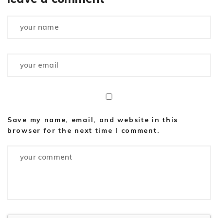
Save my name, email, and website in this
browser for the next time I comment.