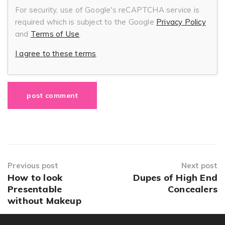
For security, use of Google's reCAPTCHA service is
required which is subject to the Google
Privacy Policy
and
Terms of Use
.
I agree to these terms
.
Previous post
Next post
How to look
Dupes of High End
Presentable
Concealers
without Makeup