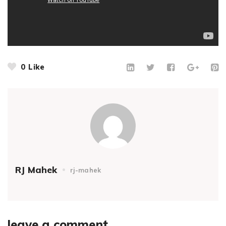
0
Like
RJ Mahek
rj-mahek
leave a comment