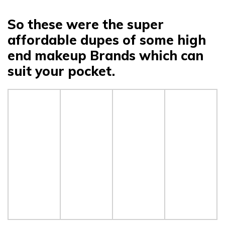
So these were the super
affordable dupes of some high
end makeup Brands which can
suit your pocket.