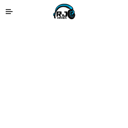
fairy tales
lucky day
memory remains