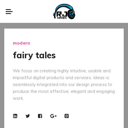
modern
fairy tales
We focus on creating highly intuitive, usable and
impactful digital products and services. Ideas is
seamlessly integrated into our design process to
produce the most effective, elegant and engaging
work.