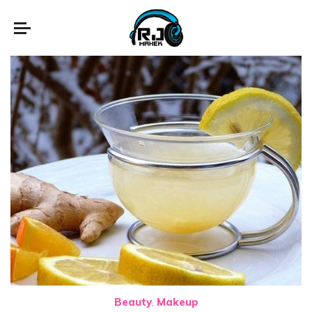
Beauty
Makeup
,