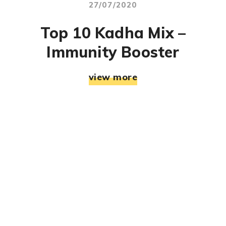
27/07/2020
Top 10 Kadha Mix –
Immunity Booster
view more
© RJ Mahek. All Rights Reserved. Designed & Developed
By:
Jemistry Info Solutions LLP