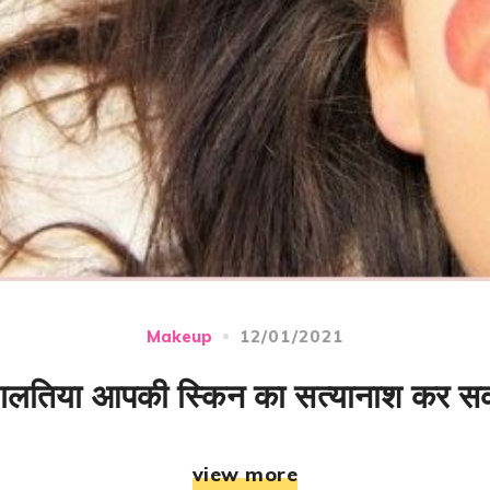
12/01/2021
Makeup
 गलतिया आपकी स्किन का सत्यानाश कर सक
view more