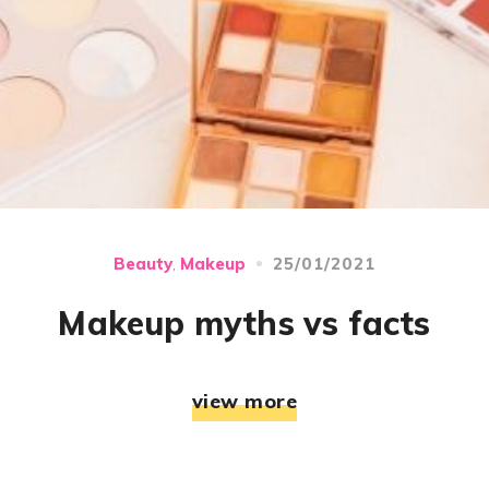
25/01/2021
Beauty
Makeup
,
Makeup myths vs facts
view more