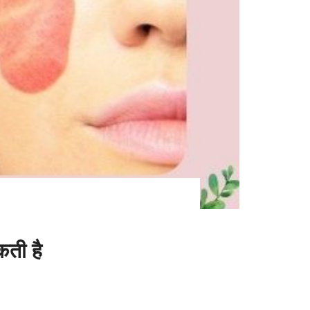
ती है