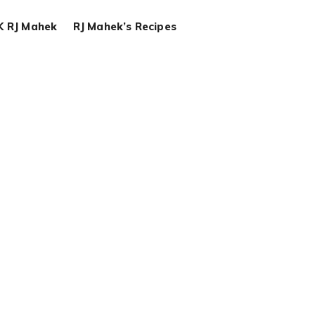
K RJ Mahek
RJ Mahek’s Recipes