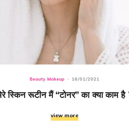
16/01/2021
Beauty
Makeup
,
मेरे स्किन रूटीन मैं “टोनर” का क्या काम है 
view more