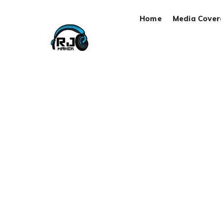
Home
Media Cove