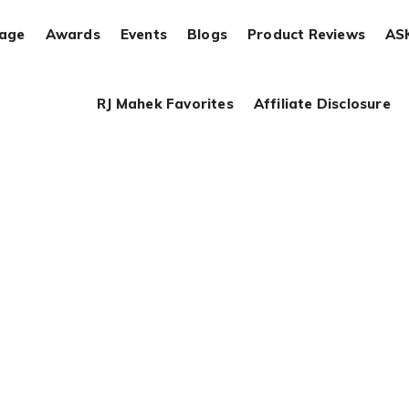
rage
Awards
Events
Blogs
Product Reviews
AS
RJ Mahek Favorites
Affiliate Disclosure