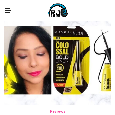
Reviews