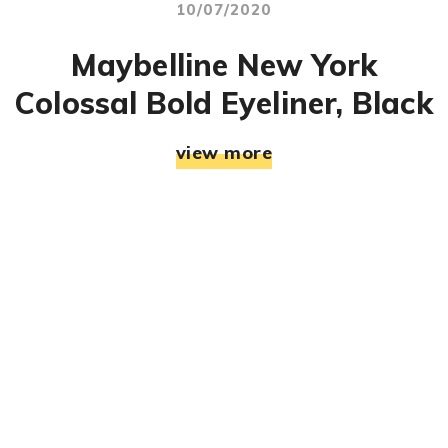
10/07/2020
Maybelline New York
Colossal Bold Eyeliner, Black
view more
© RJ Mahek. All Rights Reserved. Designed & Developed
By:
Jemistry Info Solutions LLP