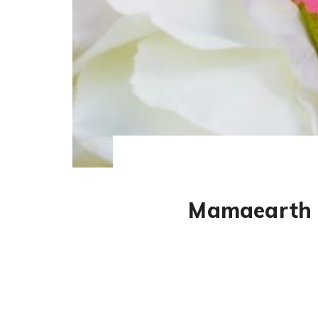
Mamaearth S