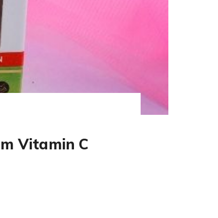
um Vitamin C