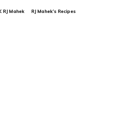
K RJ Mahek
RJ Mahek’s Recipes