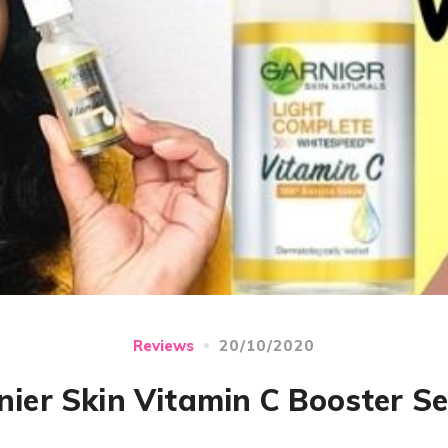
20/10/2020
Reviews
nier Skin Vitamin C Booster S