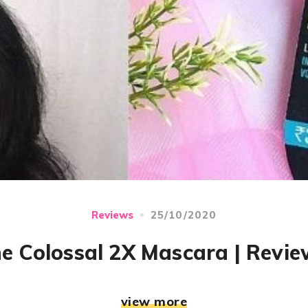
25/10/2020
Reviews
ne Colossal 2X Mascara | Revi
view more