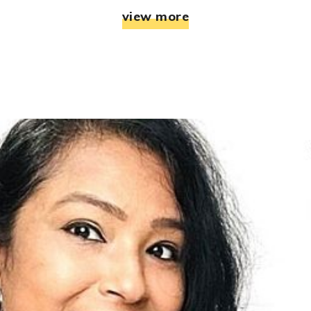
view more