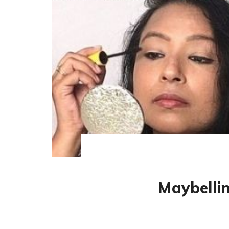
Maybelli