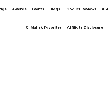
rage
Awards
Events
Blogs
Product Reviews
AS
RJ Mahek Favorites
Affiliate Disclosure