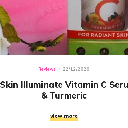
22/12/2020
Reviews
kin Illuminate Vitamin C Ser
& Turmeric
view more