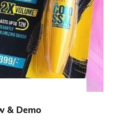
ew & Demo