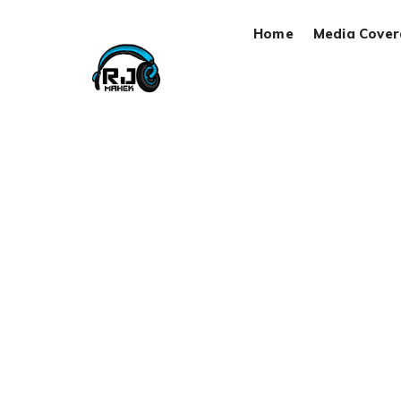
Home
Media Cove