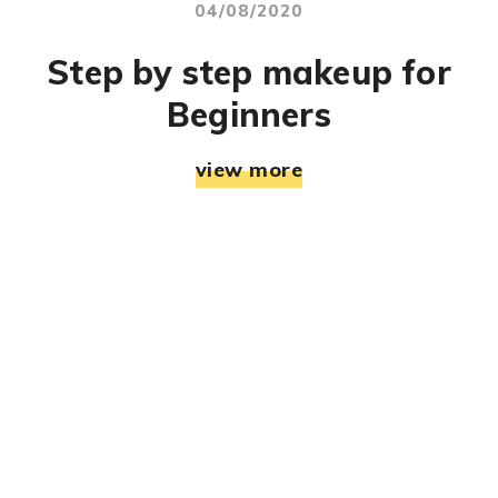
04/08/2020
Step by step makeup for
Beginners
view more
© RJ Mahek. All Rights Reserved. Designed & Developed
By:
Jemistry Info Solutions LLP