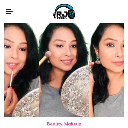
Beauty
Makeup
,