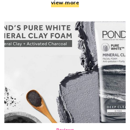
view more
Reviews