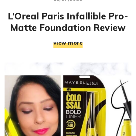
L’Oreal Paris Infallible Pro-
Matte Foundation Review
view more