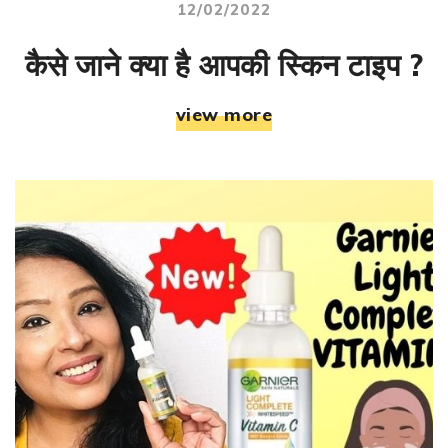
12/02/2022
कैसे जाने क्या है आपकी स्किन टाइप ?
view more