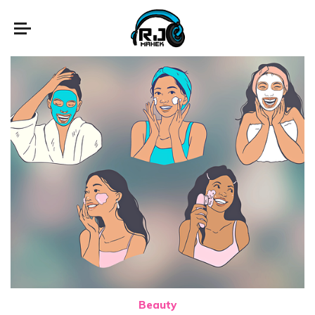
Beauty