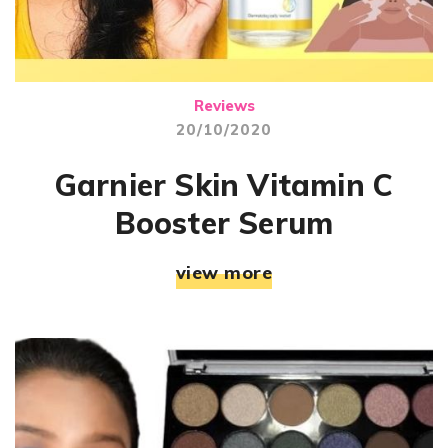
Reviews
20/10/2020
Garnier Skin Vitamin C
Booster Serum
view more