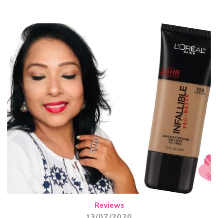
Reviews
13/07/2020