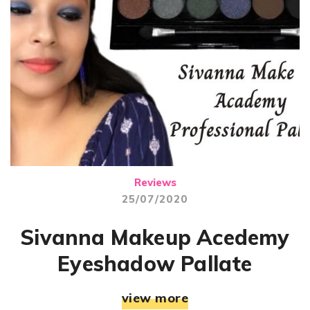
Reviews
25/07/2020
Sivanna Makeup Acedemy
Eyeshadow Pallate
view more