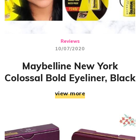
Reviews
10/07/2020
Maybelline New York
Colossal Bold Eyeliner, Black
view more