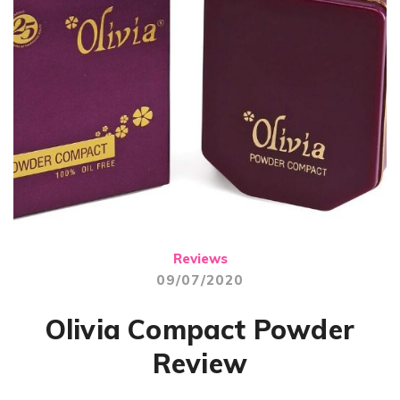
Reviews
09/07/2020
Olivia Compact Powder
Review