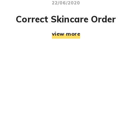
22/06/2020
Correct Skincare Order
view more
© RJ Mahek. All Rights Reserved. Designed & Developed
By:
Jemistry Info Solutions LLP