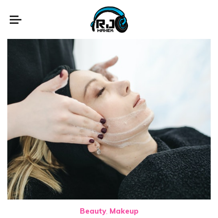
Beauty
Makeup
,