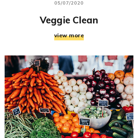
05/07/2020
Veggie Clean
view more