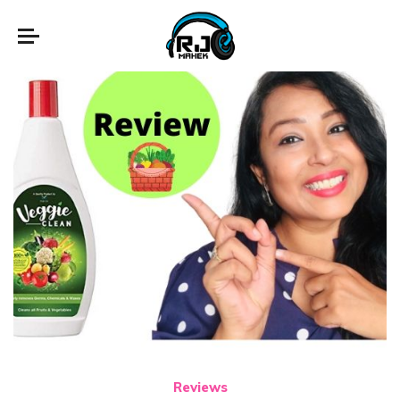
Reviews