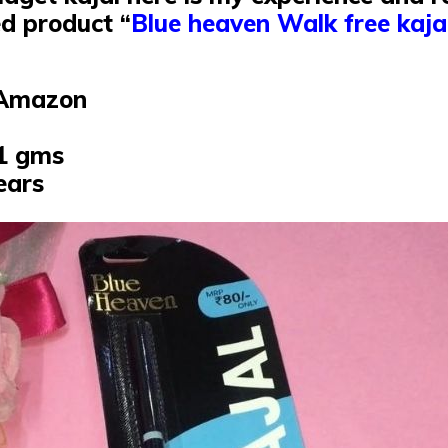
d product “
Blue heaven Walk free kaja
 :Amazon
31 gms
years