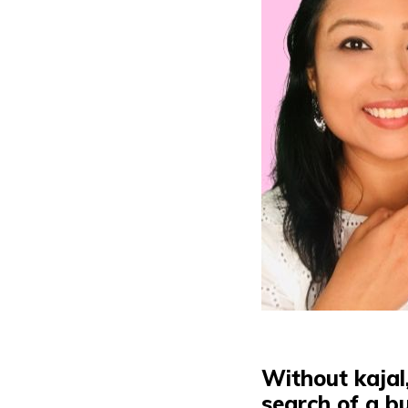
Without kajal
search
of a bu