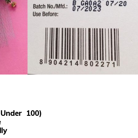
Under ₹ 100)
e
dly