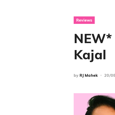
Reviews
NEW* 
Kajal
by
RJ Mahek
20/0