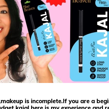
,makeup is incomplete.
If you are a be
dget kajal here is my experience and r