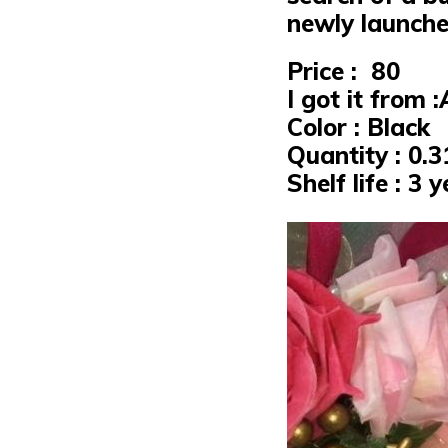
newly launche
Price : ₹ 80
I got it from
Color : Black
Quantity : 0.
Shelf life : 3 