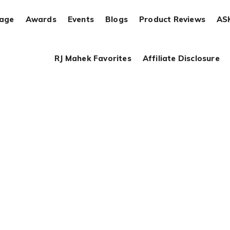
rage
Awards
Events
Blogs
Product Reviews
AS
RJ Mahek Favorites
Affiliate Disclosure