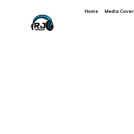
Home
Media Cove