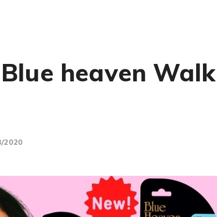
Blue heaven Walk 
8/2020