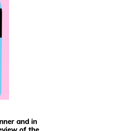
ginner and
in
eview of the