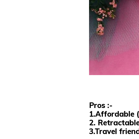
Pros :-
1.Affordable (
2.
Retractabl
3.Travel frien