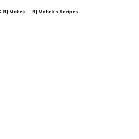
K RJ Mahek
RJ Mahek’s Recipes