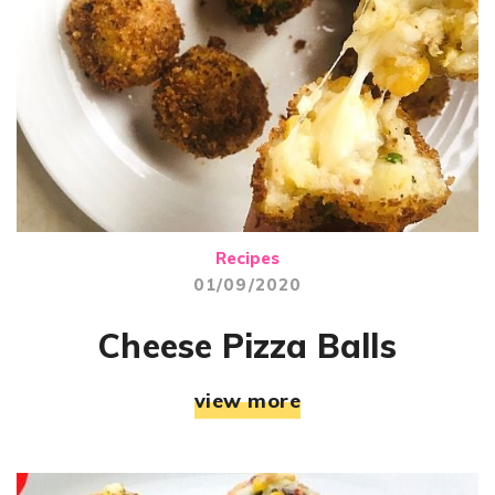
Recipes
01/09/2020
Cheese Pizza Balls
view more