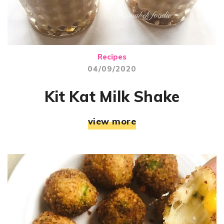
Recipes
04/09/2020
Kit Kat Milk Shake
view more