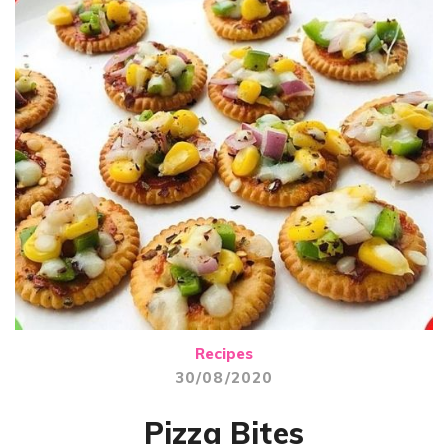
Recipes
30/08/2020
Pizza Bites