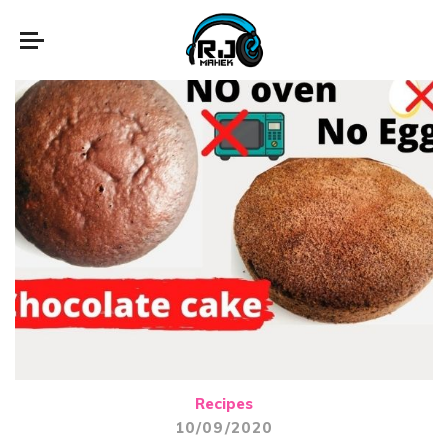
Recipes
10/09/2020