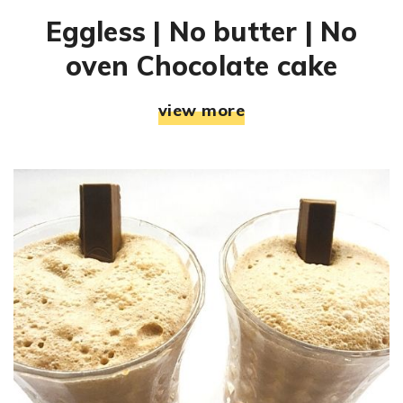
Eggless | No butter | No
oven Chocolate cake
view more