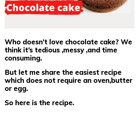
Who doesn’t love chocolate cake?
We
think it’s tedious ,messy ,and time
consuming.
But let me share the easiest recipe
which does not require an oven,butter
or egg.
So here is the recipe.