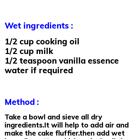
Wet ingredients :
1/2 cup cooking oil
1/2 cup milk
1/2 teaspoon vanilla essence
water if required
Method :
Take a bowl and sieve all dry
ingredients.It will help to add air and
make the cake fluffier.then add wet