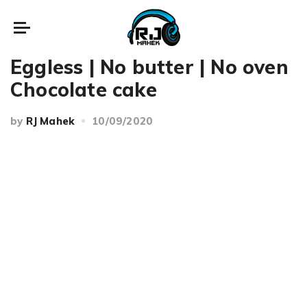
Recipes
Eggless | No butter | No oven
Chocolate cake
by
RJ Mahek
10/09/2020