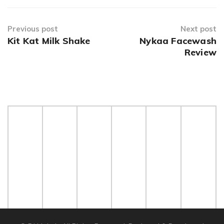
Previous post
Next post
Kit Kat Milk Shake
Nykaa Facewash
Review