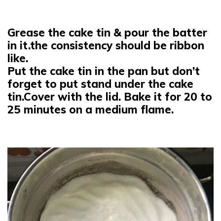
Grease the cake tin & pour the batter
in it.the consistency should be ribbon
like.
Put the cake tin in the pan but don’t
forget to put stand under the cake
tin.Cover with the lid. Bake it for 20 to
25 minutes on a medium flame.