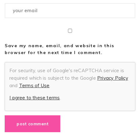
Save my name, email, and website in this
browser for the next time I comment.
For security, use of Google's reCAPTCHA service is
required which is subject to the Google
Privacy Policy
and
Terms of Use
.
I agree to these terms
.