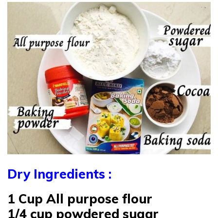
Dry Ingredients :
1 Cup All purpose flour
1/4 cup powdered sugar