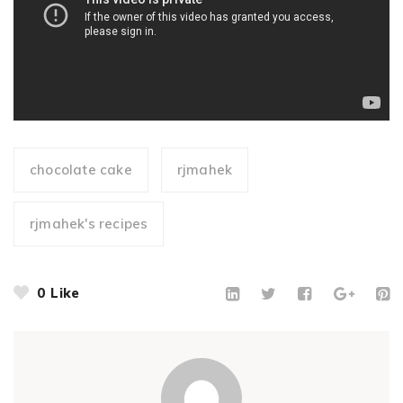
chocolate cake
rjmahek
rjmahek's recipes
0
Like