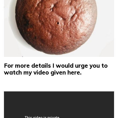
For more details I would urge you to
watch my video given here.