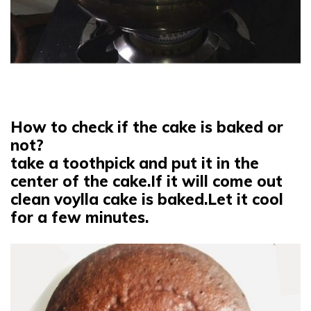
How to check if the cake is baked or
not?
take a toothpick and put it in the
center of the cake.If it will come out
clean voylla cake is baked.Let it cool
for a few minutes.