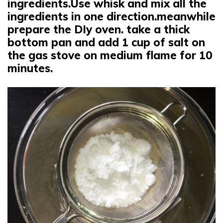
ingredients.Use whisk and mix all the
ingredients in one direction.meanwhile
prepare the DIy oven. take a thick
bottom pan and add 1 cup of salt on
the gas stove on medium flame for 10
minutes.