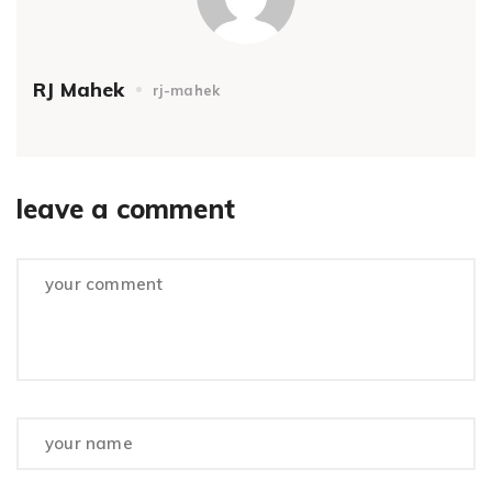
RJ Mahek
rj-mahek
leave a comment