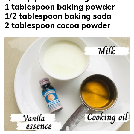
1 tablespoon baking powder
1/2 tablespoon baking soda
2 tablespoon cocoa powder