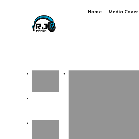
Home
Media Cove