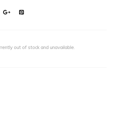
rrently out of stock and unavailable.