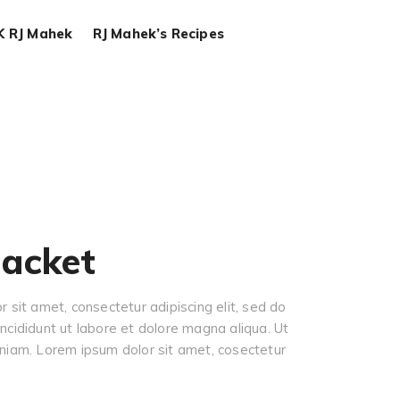
K RJ Mahek
RJ Mahek’s Recipes
jacket
 sit amet, consectetur adipiscing elit, sed do
cididunt ut labore et dolore magna aliqua. Ut
niam. Lorem ipsum dolor sit amet, cosectetur