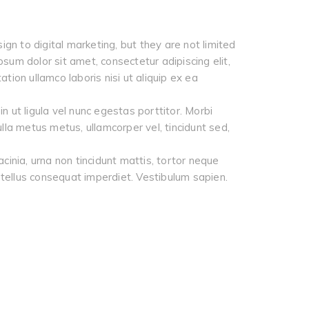
ign to digital marketing, but they are not limited
psum dolor sit amet, consectetur adipiscing elit,
ion ullamco laboris nisi ut aliquip ex ea
 ut ligula vel nunc egestas porttitor. Morbi
 Nulla metus metus, ullamcorper vel, tincidunt sed,
cinia, urna non tincidunt mattis, tortor neque
 a tellus consequat imperdiet. Vestibulum sapien.