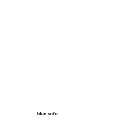
blue sofa