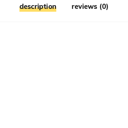
description
reviews (0)