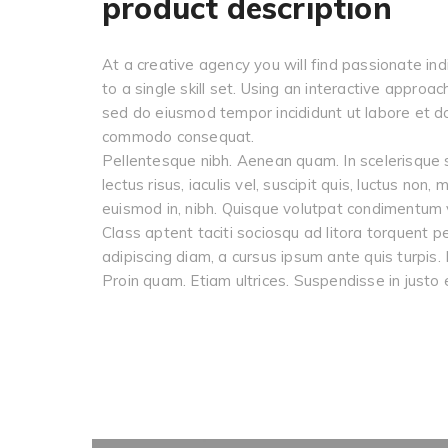
product description
At a creative agency you will find passionate ind
to a single skill set. Using an interactive approa
sed do eiusmod tempor incididunt ut labore et dol
commodo consequat.
Pellentesque nibh. Aenean quam. In scelerisque s
lectus risus, iaculis vel, suscipit quis, luctus non
euismod in, nibh. Quisque volutpat condimentum v
Class aptent taciti sociosqu ad litora torquent p
adipiscing diam, a cursus ipsum ante quis turpis. 
Proin quam. Etiam ultrices. Suspendisse in justo 