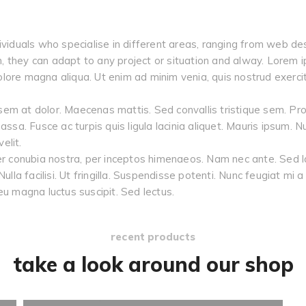
ividuals who specialise in different areas, ranging from web des
ch, they can adapt to any project or situation and alway. Lorem i
ore magna aliqua. Ut enim ad minim venia, quis nostrud exercitat
em at dolor. Maecenas mattis. Sed convallis tristique sem. Proin
, massa. Fusce ac turpis quis ligula lacinia aliquet. Mauris ipsum.
elit.
er conubia nostra, per inceptos himenaeos. Nam nec ante. Sed la
Nulla facilisi. Ut fringilla. Suspendisse potenti. Nunc feugiat mi
eu magna luctus suscipit. Sed lectus.
recent products
take a look around our shop