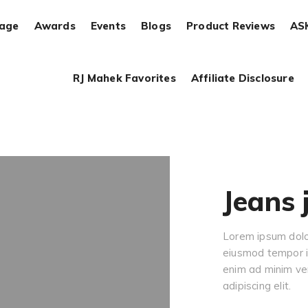
rage
Awards
Events
Blogs
Product Reviews
AS
RJ Mahek Favorites
Affiliate Disclosure
Jeans 
Lorem ipsum dolor
eiusmod tempor in
enim ad minim ve
adipiscing elit.