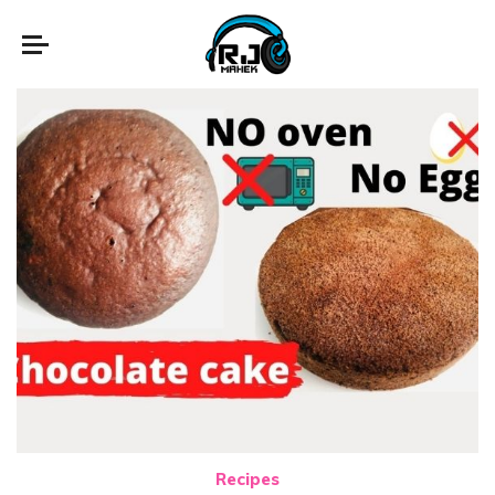
Recipes