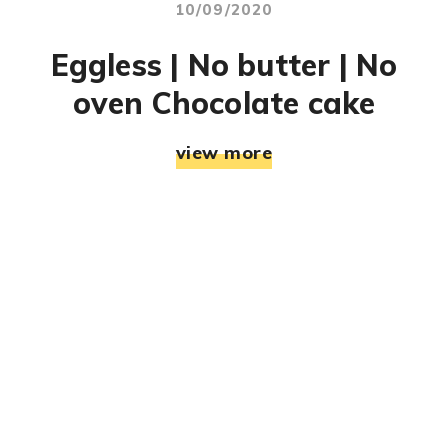
10/09/2020
Eggless | No butter | No
oven Chocolate cake
view more
© RJ Mahek. All Rights Reserved. Designed & Developed
By:
Jemistry Info Solutions LLP