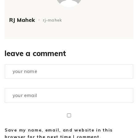
RJ Mahek
rj-mahek
leave a comment
Save my name, email, and website in this
browser for the next time I comment.