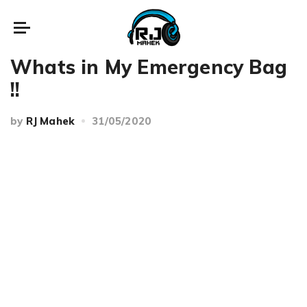
Beauty
Whats in My Emergency Bag
!!
by
RJ Mahek
31/05/2020