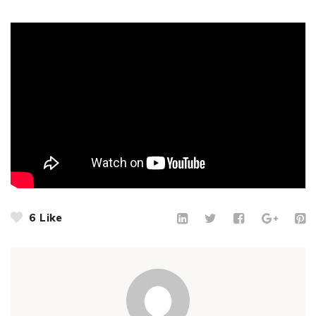
6
Like