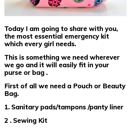
Today I am going to share with you,
the most essential emergency kit
which every girl needs.
This is something we need wherever
we go and it will easily fit in your
purse or bag .
First of all we need a Pouch or Beauty
Bag.
1. Sanitary pads/tampons /panty liner
2 . Sewing Kit