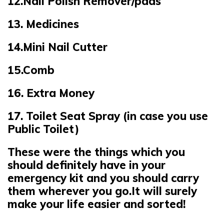
12.Nail Polish Remover/pads
13. Medicines
14.Mini Nail Cutter
15.Comb
16. Extra Money
17. Toilet Seat Spray (in case you use
Public Toilet)
These were the things which you
should definitely have in your
emergency kit and you should carry
them wherever you go.It will surely
make your life easier and sorted!