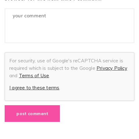
For security, use of Google's reCAPTCHA service is
required which is subject to the Google
Privacy Policy
and
Terms of Use
.
I agree to these terms
.