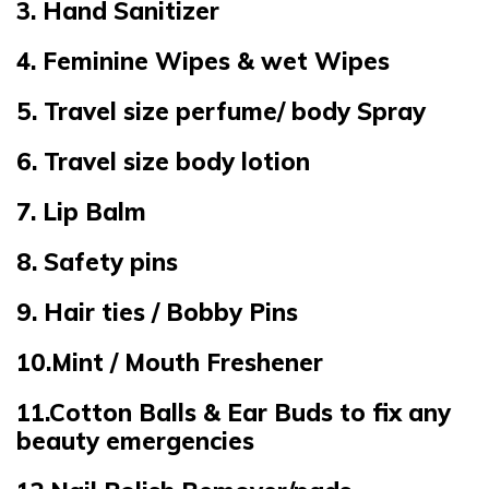
3. Hand Sanitizer
4. Feminine Wipes & wet Wipes
5. Travel size perfume/ body Spray
6. Travel size body lotion
7. Lip Balm
8. Safety pins
9. Hair ties / Bobby Pins
10.Mint / Mouth Freshener
11.Cotton Balls & Ear Buds to fix any
beauty emergencies