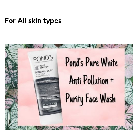
For All skin types