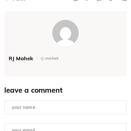
RJ Mahek
rj-mahek
leave a comment