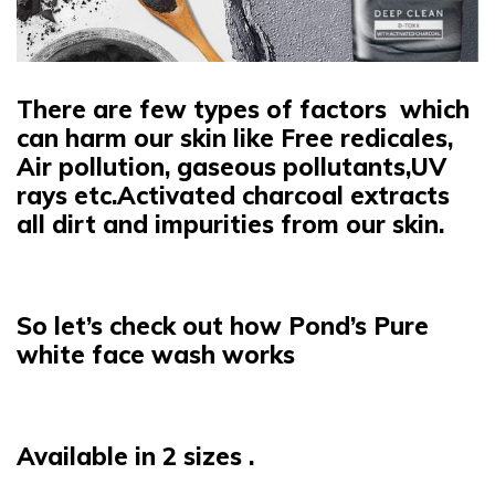
There are few types of factors which
can harm our skin like Free redicales,
Air pollution, gaseous pollutants,UV
rays etc.Activated charcoal extracts
all dirt and impurities from our skin.
So let’s check out how Pond’s Pure
white face wash works
Available in 2 sizes .