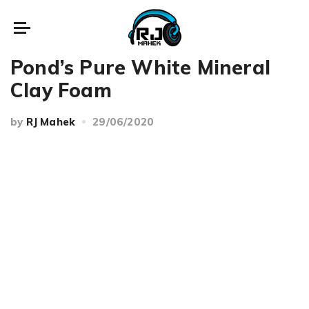
Reviews
Pond’s Pure White Mineral
Clay Foam
by
RJ Mahek
29/06/2020