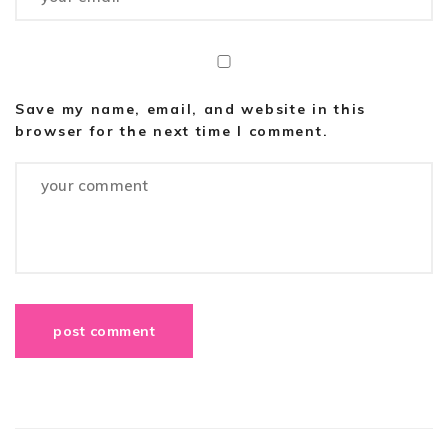
Save my name, email, and website in this
browser for the next time I comment.