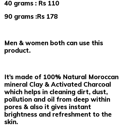
40 grams : Rs 110
90 grams :Rs 178
Men & women both can use this
product.
It’s made of 100% Natural Moroccan
mineral Clay & Activated Charcoal
which helps in cleaning dirt, dust,
pollution and oil from deep within
pores & also it gives instant
brightness and refreshment to the
skin.