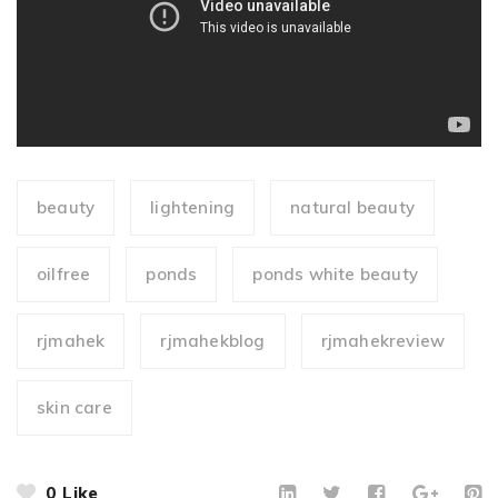
beauty
lightening
natural beauty
oilfree
ponds
ponds white beauty
rjmahek
rjmahekblog
rjmahekreview
skin care
0
Like