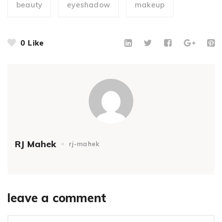
beauty
eyeshadow
makeup
0
Like
RJ Mahek
rj-mahek
leave a comment