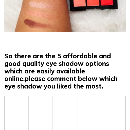
So there are the 5 affordable and
good quality eye shadow options
which are easily available
online.please comment below which
eye shadow you liked the most.