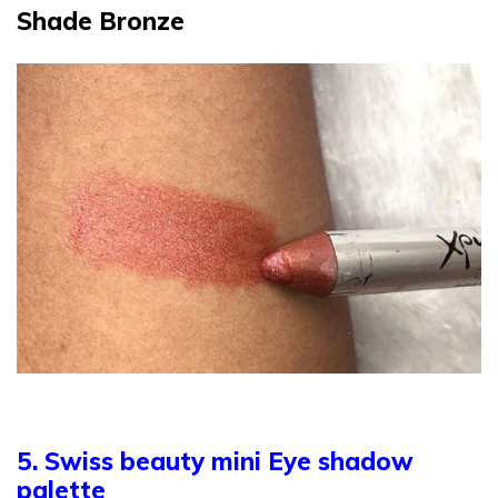
Shade Bronze
5. Swiss beauty mini Eye shadow
palette