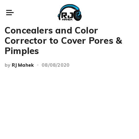
Beauty
Makeup
Concealers and Color
Corrector to Cover Pores &
Pimples
by
RJ Mahek
08/08/2020