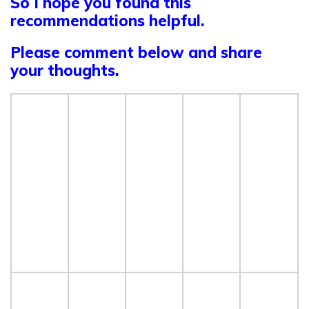
So I hope you found this
recommendations helpful.
Please
comment below and share
your thoughts.