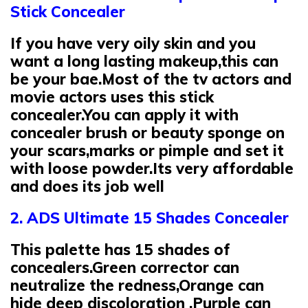
Stick Concealer
If you have very oily skin and you
want a long lasting makeup,this can
be your bae.Most of the tv actors and
movie actors uses this stick
concealer.You can apply it with
concealer brush or beauty sponge on
your scars,marks or pimple and set it
with loose powder.Its very affordable
and does its job well
2. ADS Ultimate 15 Shades Concealer
This palette has 15 shades of
concealers.Green corrector can
neutralize the redness,Orange can
hide deep discoloration ,Purple can