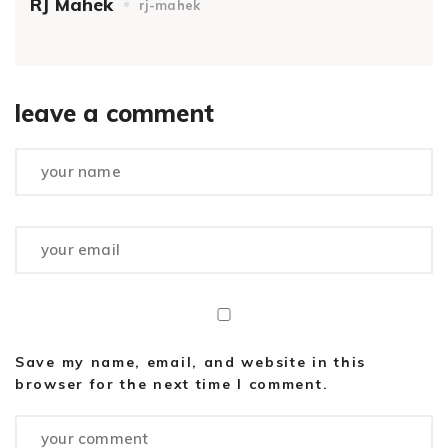
RJ Mahek
rj-mahek
leave a comment
Save my name, email, and website in this
browser for the next time I comment.