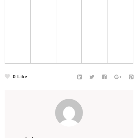
0
Like