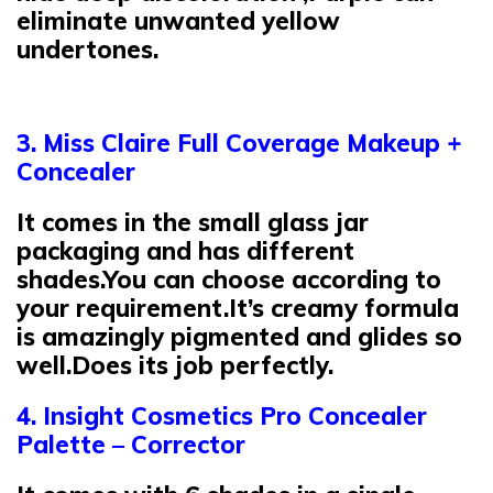
eliminate unwanted yellow
undertones.
3. Miss Claire Full Coverage Makeup +
Concealer
It comes in the small glass jar
packaging and has different
shades.You can choose according to
your requirement.It’s creamy formula
is amazingly pigmented and glides so
well.Does its job perfectly.
4. Insight Cosmetics Pro Concealer
Palette – Corrector