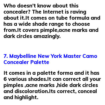
Who doesn’t know about this
concealer? The Internet is raving
about it.It comes on tube formula and
has a wide shade range to choose
from.It covers pimple,acne marks and
dark circles amazingly.
7. Maybelline New York Master Camo
Concealer Palette
It comes in a palette forma and it has
6 various shades.It can correct all your
pimples ,acne marks ,hide dark circles
and discoloration.Its correct, conceal
and highlight.