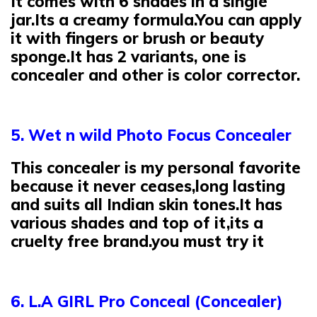
It comes with 6 shades in a single
jar.Its a creamy formula.You can apply
it with fingers or brush or beauty
sponge.It has 2 variants, one is
concealer and other is color corrector.
5. Wet n wild Photo Focus Concealer
This concealer is my personal favorite
because it never ceases,long lasting
and suits all Indian skin tones.It has
various shades and top of it,its a
cruelty free brand.you must try it
6. L.A GIRL Pro Conceal (Concealer)