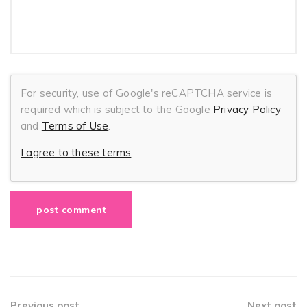
For security, use of Google's reCAPTCHA service is
required which is subject to the Google
Privacy Policy
and
Terms of Use
.
I agree to these terms
.
Previous post
Next post