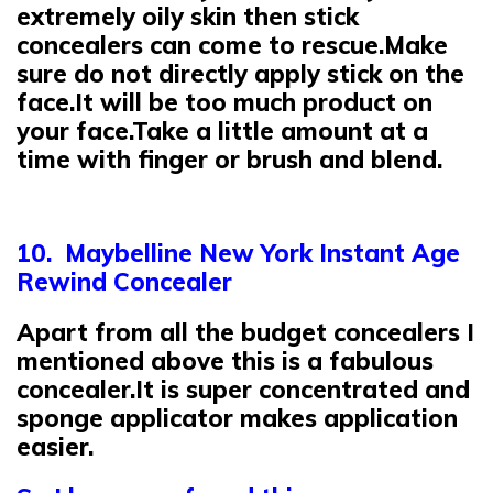
extremely oily skin then stick
concealers can come to rescue.Make
sure do not directly apply stick on the
face.It will be too much product on
your face.Take a little amount at a
time with finger or brush and blend.
10. Maybelline New York Instant Age
Rewind Concealer
Apart from all the budget concealers I
mentioned above this is a fabulous
concealer.It is super concentrated and
sponge applicator makes application
easier.