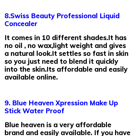
8.Swiss Beauty Professional Liquid
Concealer
It comes in 10 different shades.It has
no oil , no wax,light weight and gives
a natural look.It settles so fast in skin
so you just need to blend it quickly
into the skin.Its affordable and easily
available online.
9. Blue Heaven Xpression Make Up
Stick Water Proof
Blue heaven is a very affordable
brand and easily available. If you have