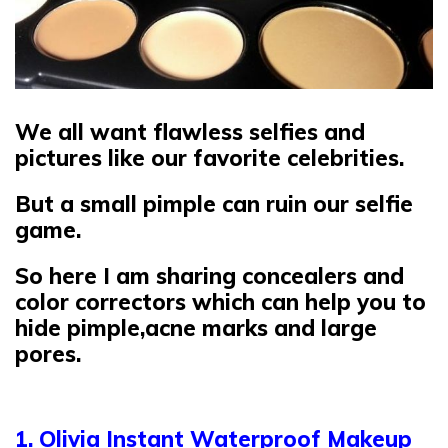
We all want flawless selfies and
pictures like our favorite celebrities.
But a small pimple can ruin our selfie
game.
So here I am sharing concealers and
color correctors which can help you to
hide pimple,acne marks and large
pores.
1. Olivia Instant Waterproof Makeup