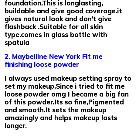
foundation.This is longlasting,
buildable and give good coverage.it
gives natural look and don’t give
flashback .Suitable for all skin
type.comes in glass bottle with
spatula
2. Maybelline New York Fit me
finishing loose powder
I always used makeup setting spray to
set my makeup.Since i tried to fit me
loose powder omg I became a big fan
of this powder.Its so fine,Pigmented
and smooth.It sets the makeup
amazingly and helps makeup lasts
longer.