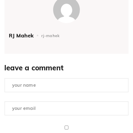
RJ Mahek
rj-mahek
leave a comment