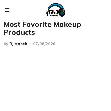
Beauty
Makeup
Most Favorite Makeup
Products
by
RJ Mahek
07/08/2020