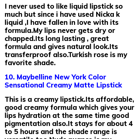
I never used to like liquid lipstick so
much but since i have used Nicka k
liquid ,I have fallen in love with its
formula.My lips never gets dry or
chapped.Its long lasting , great
formula and gives natural look.Its
transferproof also.Turkish rose is my
favorite shade.
10. Maybelline New York Color
Sensational Creamy Matte Lipstick
This is a creamy lipstick.Its affordable,
good creamy formula which gives your
lips hydration at the same time good
pigmentation also.It stays for about 4
to 5 hours and the shade range is