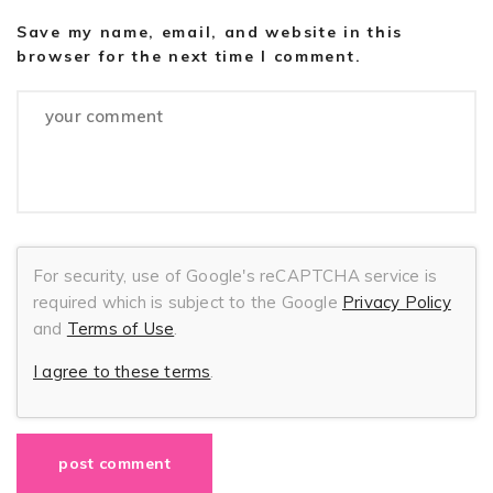
Save my name, email, and website in this
browser for the next time I comment.
For security, use of Google's reCAPTCHA service is
required which is subject to the Google
Privacy Policy
and
Terms of Use
.
I agree to these terms
.