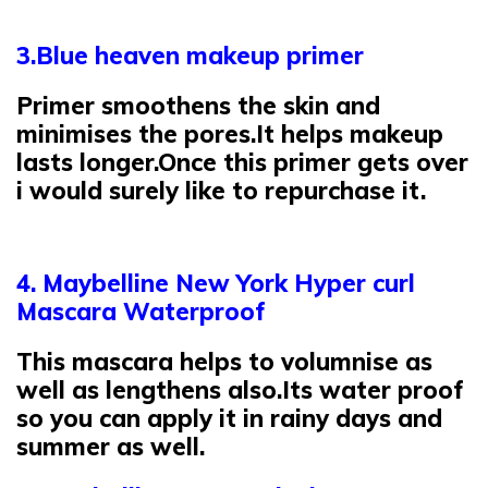
3.Blue heaven makeup primer
Primer smoothens the skin and
minimises the pores.It helps makeup
lasts longer.Once this primer gets over
i would surely like to repurchase it.
4. Maybelline New York Hyper curl
Mascara Waterproof
This mascara helps to volumnise as
well as lengthens also.Its water proof
so you can apply it in rainy days and
summer as well.