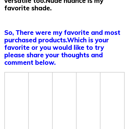
versatile too.Nude nuance is my
favorite shade.
So, There were my favorite and most
purchased products.Which is your
favorite or you would like to try
please share your thoughts and
comment below.