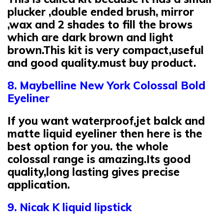
plucker ,double ended brush, mirror
,wax and 2 shades to fill the brows
which are dark brown and light
brown.This kit is very compact,useful
and good quality.must buy product.
8. Maybelline New York Colossal Bold
Eyeliner
If you want waterproof,jet balck and
matte liquid eyeliner then here is the
best option for you. the whole
colossal range is amazing.Its good
quality,long lasting gives precise
application.
9. Nicak K liquid lipstick