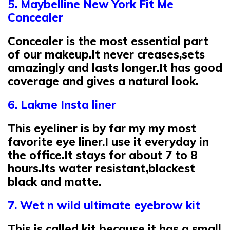
5. Maybelline New York Fit Me
Concealer
Concealer is the most essential part
of our makeup.It never creases,sets
amazingly and lasts longer.It has good
coverage and gives a natural look.
6. Lakme Insta liner
This eyeliner is by far my my most
favorite eye liner.I use it everyday in
the office.It stays for about 7 to 8
hours.Its water resistant,blackest
black and matte.
7. Wet n wild ultimate eyebrow kit
This is called kit because it has a small