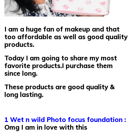
I am a huge fan of makeup and that
too affordable as well as good quality
products.
Today I am going to share my most
favorite products.I purchase them
since long.
These products are good quality &
long lasting.
1 Wet n wild Photo focus foundation :
Omg I am in love with this