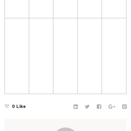
0
Like