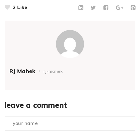
2
Like
RJ Mahek
rj-mahek
leave a comment