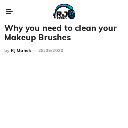
Beauty
Makeup
Why you need to clean your
Makeup Brushes
by
RJ Mahek
28/05/2020