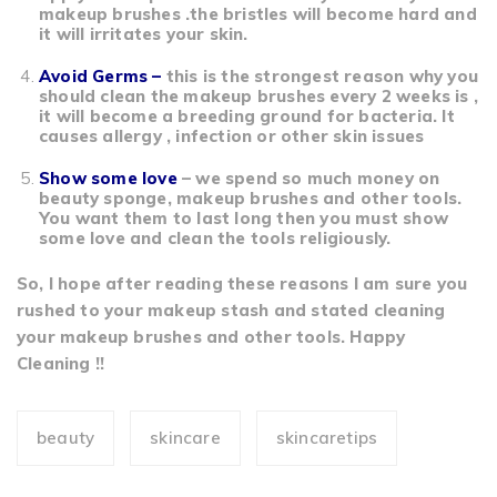
makeup brushes .the bristles will become hard and
it will irritates your skin.
Avoid Germs –
this is the strongest reason why you
should clean the makeup brushes every 2 weeks is ,
it will become a breeding ground for bacteria. It
causes allergy , infection or other skin issues
Show some love
– we spend so much money on
beauty sponge, makeup brushes and other tools.
You want them to last long then you must show
some love and clean the tools religiously.
So, I hope after reading these reasons I am sure you
rushed to your makeup stash and stated cleaning
your makeup brushes and other tools. Happy
Cleaning !!
beauty
skincare
skincaretips