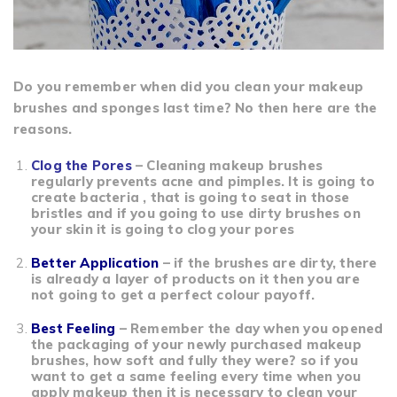
Do you remember when did you clean your makeup
brushes and sponges last time? No then here are the
reasons.
Clog the Pores
– Cleaning makeup brushes
regularly prevents acne and pimples. It is going to
create bacteria , that is going to seat in those
bristles and if you going to use dirty brushes on
your skin it is going to clog your pores
Better Application
– if the brushes are dirty, there
is already a layer of products on it then you are
not going to get a perfect colour payoff.
Best Feeling
– Remember the day when you opened
the packaging of your newly purchased makeup
brushes, how soft and fully they were? so if you
want to get a same feeling every time when you
apply makeup then it is necessary to clean your