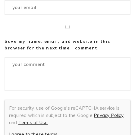
Save my name, email, and website in this
browser for the next time I comment.
For security, use of Google's reCAPTCHA service is
required which is subject to the Google
Privacy Policy
and
Terms of Use
.
I agree to these terms
.